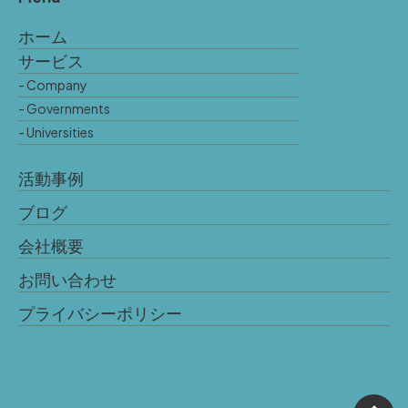
ホーム
サービス
- Company
- Governments
- Universities
活動事例
ブログ
会社概要
お問い合わせ
プライバシーポリシー