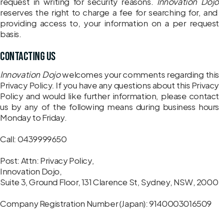
request in writing for security reasons.
Innovation Dojo
reserves the right to charge a fee for searching for, and
providing access to, your information on a per request
basis.
Contacting us
Innovation Dojo
welcomes your comments regarding this
Privacy Policy. If you have any questions about this Privacy
Policy and would like further information, please contact
us by any of the following means during business hours
Monday to Friday.
Call: 0439999650
Post: Attn: Privacy Policy,
Innovation Dojo,
Suite 3, Ground Floor, 131 Clarence St, Sydney, NSW, 2000
Company Registration Number (Japan): 9140003016509