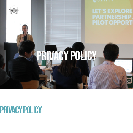
Privacy Policy
Privacy Policy