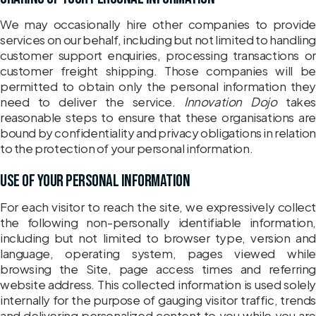
We may occasionally hire other companies to provide
services on our behalf, including but not limited to handling
customer support enquiries, processing transactions or
customer freight shipping. Those companies will be
permitted to obtain only the personal information they
need to deliver the service.
Innovation Dojo
takes
reasonable steps to ensure that these organisations are
bound by confidentiality and privacy obligations in relatio
to the protection of your personal information.
Use of your personal information
For each visitor to reach the site, we expressively collect
the following non-personally identifiable information,
including but not limited to browser type, version and
language, operating system, pages viewed while
browsing the Site, page access times and referring
website address. This collected information is used solely
internally for the purpose of gauging visitor traffic, trends
and delivering personalized content to you while you are