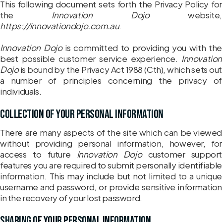
This following document sets forth the Privacy Policy for
the
Innovation Dojo
website,
https://innovationdojo.com.au
.
Innovation Dojo
is committed to providing you with the
best possible customer service experience.
Innovation
Dojo
is bound by the Privacy Act 1988 (Cth), which sets out
a number of principles concerning the privacy of
individuals.
Collection of your personal information
There are many aspects of the site which can be viewed
without providing personal information, however, for
access to future
Innovation Dojo
customer support
features you are required to submit personally identifiable
information. This may include but not limited to a unique
username and password, or provide sensitive information
in the recovery of your lost password.
Sharing of your personal information