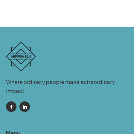
Where ordinary people make extraordinary
impact
Menu