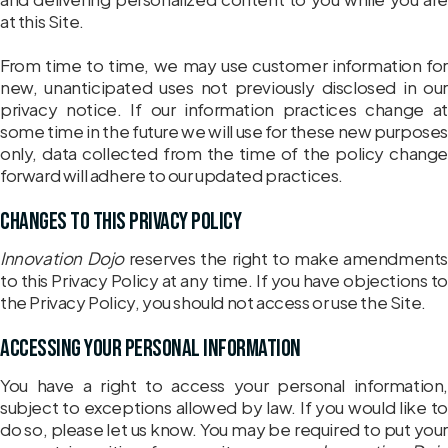
at this Site.
From time to time, we may use customer information for
new, unanticipated uses not previously disclosed in our
privacy notice. If our information practices change at
some time in the future we will use for these new purposes
only, data collected from the time of the policy change
forward will adhere to our updated practices.
Changes to this Privacy Policy
Innovation Dojo
reserves the right to make amendments
to this Privacy Policy at any time. If you have objections to
the Privacy Policy, you should not access or use the Site.
Accessing Your Personal Information
You have a right to access your personal information,
subject to exceptions allowed by law. If you would like to
do so, please let us know. You may be required to put your