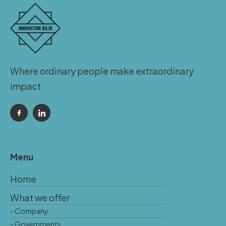
Where ordinary people make extraordinary
impact
Menu
Home
What we offer
- Company
- Governments