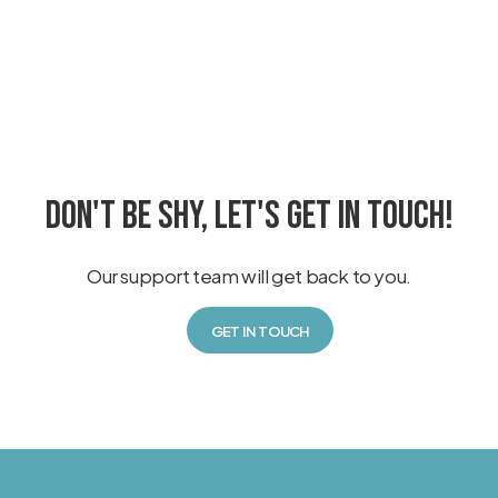
DON'T BE SHY, LET'S GET IN TOUCH!
Our support team will get back to you.
GET IN TOUCH