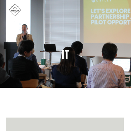
IT
June 9, 2026