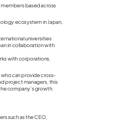
am members based across
nology ecosystem in Japan,
rnational universities
n in collaboration with
ks with corporations,
r who can provide cross-
nd project managers, this
g the company’s growth.
ders such as the CEO,