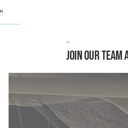
N
IT
Join Our Team 