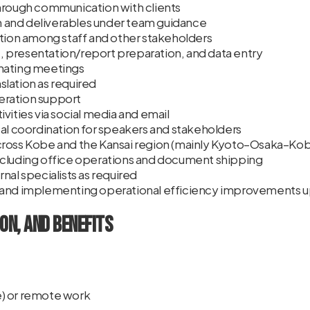
hrough communication with clients
and deliverables under team guidance
ation among staff and other stakeholders
 presentation/report preparation, and data entry
nating meetings
lation as required
ration support
vities via social media and email
cal coordination for speakers and stakeholders
cross Kobe and the Kansai region (mainly Kyoto–Osaka–Ko
ncluding office operations and document shipping
nal specialists as required
 and implementing operational efficiency improvements 
on, and Benefits
) or remote work