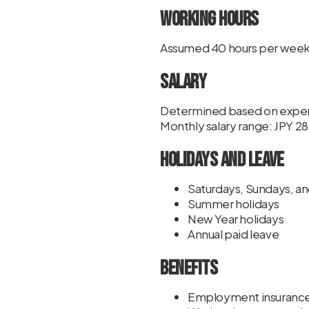
Working Hours
Assumed 40 hours per wee
Salary
Determined based on experi
Monthly salary range: JPY
Holidays and Leave
Saturdays, Sundays, an
Summer holidays
New Year holidays
Annual paid leave
Benefits
Employment insuranc