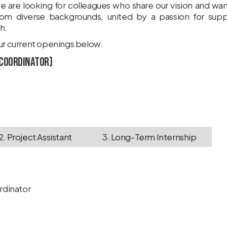
e are looking for colleagues who share our vision and wa
om diverse backgrounds, united by a passion for suppo
h.
our current openings below.
 Coordinator)
2. Project Assistant
3. Long-Term Internship
ordinator