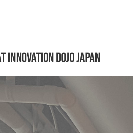
at Innovation Dojo Japan