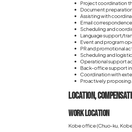
Project coordination t
Document preparation 
Assisting with coordin
Email correspondence,
Scheduling and coordi
Language support/trans
Event and program ope
PR and promotional acti
Scheduling and logisti
Operational support a
Back-office support i
Coordination with exter
Proactively proposing
Location, Compensati
Work Location
Kobe office (Chuo-ku, Kobe