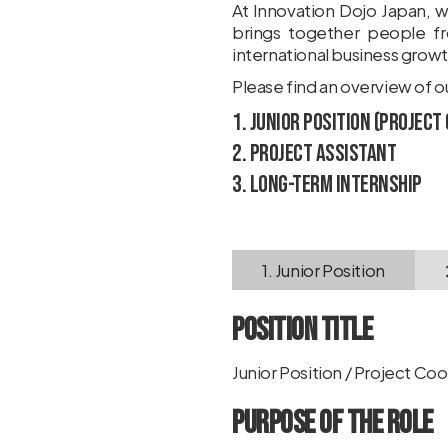
At Innovation Dojo Japan, w
brings together people fr
international business growt
Please find an overview of 
1. Junior Position (Project
2. Project Assistant
3. Long-Term Internship
1. Junior Position
Position Title
Junior Position / Project Co
Purpose of the Role