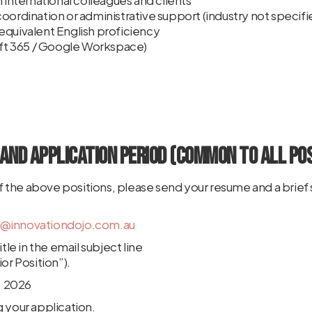
h international colleagues and clients
oordination or administrative support (industry not specifi
equivalent English proficiency
soft 365 / Google Workspace)
and Application Period (Common to All Pos
 of the above positions, please send your resume and a brief 
n@innovationdojo.com.au
tle in the email subject line
or Position”).
5, 2026
 your application.