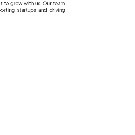
nt to grow with us. Our team
rting startups and driving