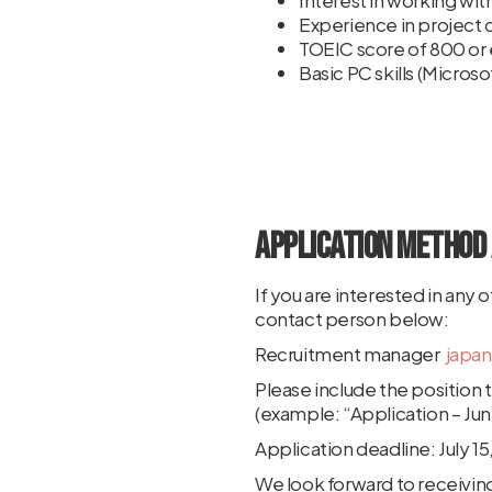
Interest in working wit
Experience in project c
TOEIC score of 800 or 
Basic PC skills (Micro
Application Method 
If you are interested in any
contact person below:
Recruitment manager
japa
Please include the position ti
(example: “Application – Juni
Application deadline: July 1
We look forward to receiving