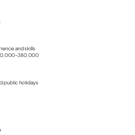
k
ence and skills
 280,000–380,000
d public holidays
e