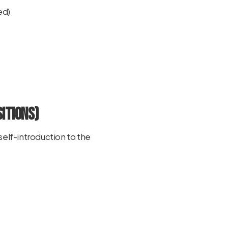
ed)
itions)
self-introduction to the