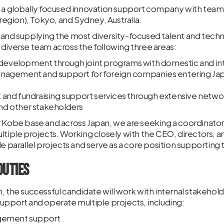
is a globally focused innovation support company with te
gion), Tokyo, and Sydney, Australia.
 and supplying the most diversity-focused talent and tech
diverse team across the following three areas:
 development through joint programs with domestic and inte
agement and support for foreign companies entering Japa
nd fundraising support services through extensive networ
and other stakeholders
r Kobe base and across Japan, we are seeking a coordinato
ltiple projects. Working closely with the CEO, directors, a
le parallel projects and serve as a core position supportin
Duties
, the successful candidate will work with internal stakehol
upport and operate multiple projects, including:
gement support