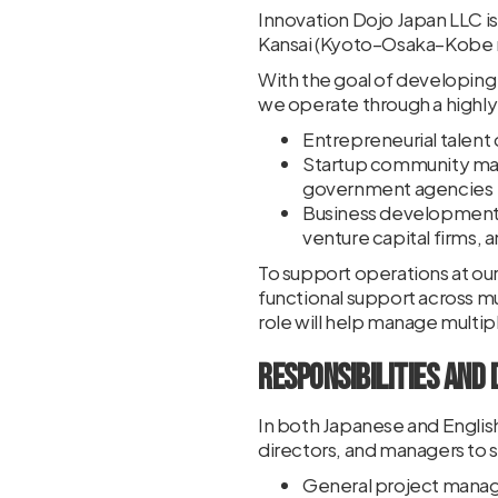
Innovation Dojo Japan LLC 
Kansai (Kyoto–Osaka–Kobe re
With the goal of developing
we operate through a highly 
Entrepreneurial talent
Startup community man
government agencies
Business development a
venture capital firms, 
To support operations at ou
functional support across mu
role will help manage multip
Responsibilities and 
In both Japanese and English
directors, and managers to s
General project mana