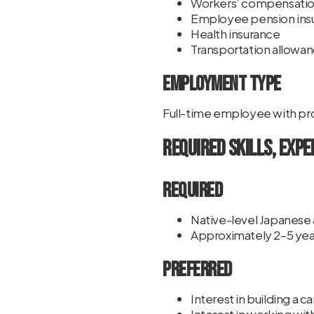
Workers’ compensatio
Employee pension ins
Health insurance
Transportation allowa
Employment Type
Full-time employee with pr
Required Skills, Expe
Required
Native-level Japanese a
Approximately 2–5 yea
Preferred
Interest in building a 