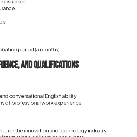
n insurance
urance
nce
obation period (3 months)
rience, and Qualifications
nd conversational English ability
rs of professional work experience
career in the innovation and technology industry