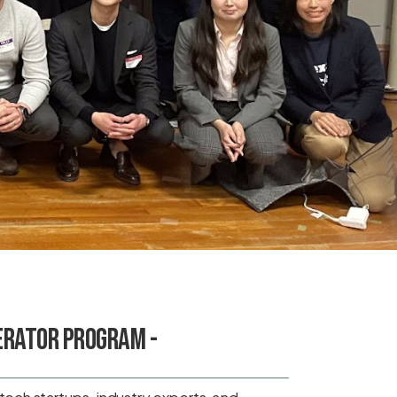
erator Program -