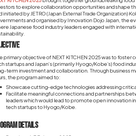
XT KITCHEN 2025
brought together groundbreaking food te
vestors to explore collaboration opportunities and shape th
d initiated by JETRO (Japan External Trade Organization) 
vernments and organised by Innovation Dojo Japan, the ev
ere Japanese food industry leaders engaged with internatio
tainability.
jective
e primary objective of NEXT KITCHEN 2025 was to foster c
ch startups and Japan’s (primarily Hyogo/Kobe’s) food indus
ng-term investment and collaboration. Through business ma
urs, the program aimed to:
Showcase cutting-edge technologies addressing critical
Facilitate meaningful connections and partnerships bet
leaders which would lead to promote open innovation in
tech startups to Hyogo/Kobe.
ogram Details