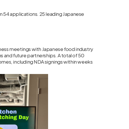
om 54 applications. 25 leading Japanese
iness meetings with Japanese food industry
s and future partnerships. A total of 50
comes, including NDA signings within weeks