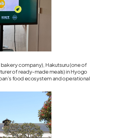
se bakery company), Hakutsuru (one of
turer of ready-made meals) in Hyogo
apan’s food ecosystem and operational