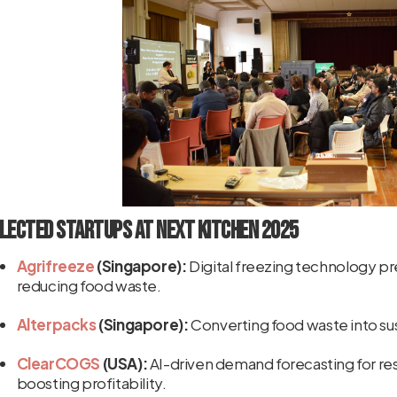
lected Startups at NEXT KITCHEN 2025
Agrifreeze
(Singapore):
Digital freezing technology pre
reducing food waste.
Alterpacks
(Singapore):
Converting food waste into s
ClearCOGS
(USA):
AI-driven demand forecasting for re
boosting profitability.