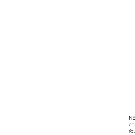
NE
co
fo