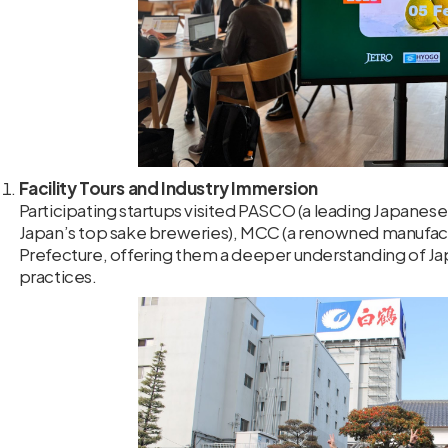
Facility Tours and Industry Immersion
Participating startups visited PASCO (a leading Japane
Japan’s top sake breweries), MCC (a renowned manufac
Prefecture, offering them a deeper understanding of J
practices.