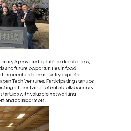
y 6 provided a platform for startups,
ds and future opportunities in food
ote speeches from industry experts,
apan Tech Ventures. Participating startups
cting interest and potential collaborators.
startups with valuable networking
rs and collaborators.