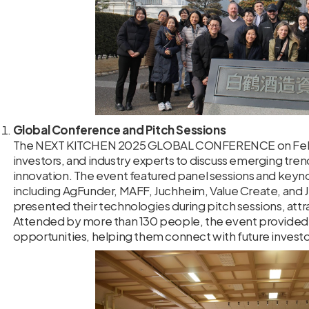
Global Conference and Pitch Sessions
The NEXT KITCHEN 2025 GLOBAL CONFERENCE on Februar
investors, and industry experts to discuss emerging tren
innovation. The event featured panel sessions and keyn
including AgFunder, MAFF, Juchheim, Value Create, and J
presented their technologies during pitch sessions, attra
Attended by more than 130 people, the event provided 
opportunities, helping them connect with future investo