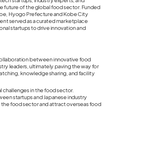
ch startups, industry experts, and
e future of the global food sector. Funded
Kobe, Hyogo Prefecture and Kobe City
ent served as a curated marketplace
nal startups to drive innovation and
ollaboration between innovative food
try leaders, ultimately paving the way for
tching, knowledge sharing, and facility
 challenges in the food sector.
ween startups and Japanese industry
 the food sector and attract overseas food