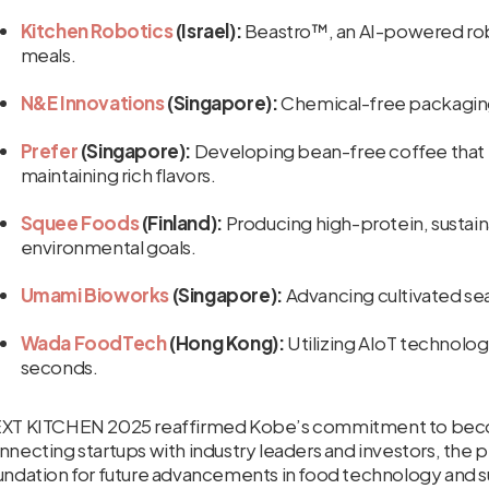
Kitchen Robotics
(Israel):
Beastro™, an AI-powered robo
meals.
N&E Innovations
(Singapore):
Chemical-free packaging t
Prefer
(Singapore):
Developing bean-free coffee that 
maintaining rich flavors.
Squee Foods
(Finland):
Producing high-protein, sustain
environmental goals.
Umami Bioworks
(Singapore):
Advancing cultivated sea
Wada FoodTech
(Hong Kong):
Utilizing AIoT technology
seconds.
XT KITCHEN 2025 reaffirmed Kobe’s commitment to becomi
nnecting startups with industry leaders and investors, the 
undation for future advancements in food technology and su