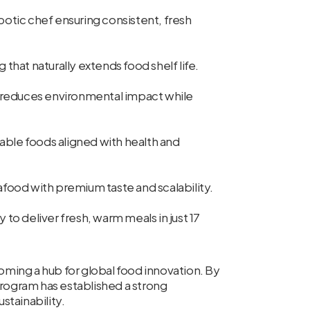
tic chef ensuring consistent, fresh
hat naturally extends food shelf life.
reduces environmental impact while
able foods aligned with health and
food with premium taste and scalability.
 to deliver fresh, warm meals in just 17
ng a hub for global food innovation. By
program has established a strong
stainability.