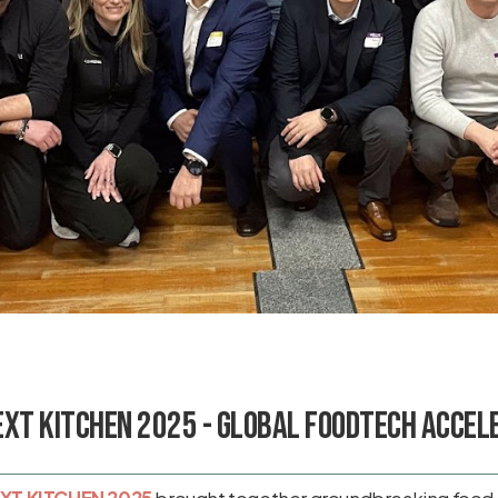
EXT KITCHEN 2025 - Global Foodtech Accel