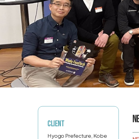
N
Client
Hyogo Prefecture, Kobe