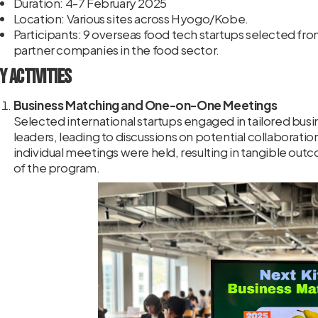
Duration: 4-7 February 2025
Location: Various sites across Hyogo/Kobe.
Participants: 9 overseas food tech startups selected fr
partner companies in the food sector.
y Activities
Business Matching and One-on-One Meetings
Selected international startups engaged in tailored bus
leaders, leading to discussions on potential collaboration
individual meetings were held, resulting in tangible out
of the program.