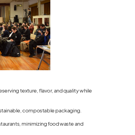
serving texture, flavor, and quality while
ustainable, compostable packaging.
staurants, minimizing food waste and