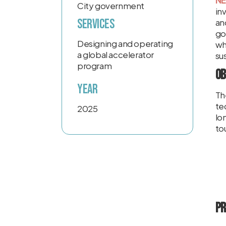
NE
City government
in
Services
an
go
Designing and operating
wh
a global accelerator
sus
program
Ob
Year
Th
te
2025
lo
to
Pr