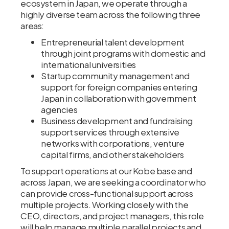
ecosystem in Japan, we operate through a
highly diverse team across the following three
areas:
Entrepreneurial talent development
through joint programs with domestic and
international universities
Startup community management and
support for foreign companies entering
Japan in collaboration with government
agencies
Business development and fundraising
support services through extensive
networks with corporations, venture
capital firms, and other stakeholders
To support operations at our Kobe base and
across Japan, we are seeking a coordinator who
can provide cross-functional support across
multiple projects. Working closely with the
CEO, directors, and project managers, this role
will help manage multiple parallel projects and