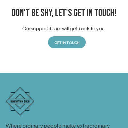
DON'T BE SHY, LET'S GET IN TOUCH!
Our support team will get back to you.
GET IN TOUCH
Where ordinary people make extraordinary