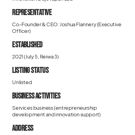
Representative
Co-Founder & CEO: Joshua Flannery (Executive
Officer)
Established
2021 (July 5, Reiwa 3)
Listing Status
Unlisted
Business Activities
Services business (entrepreneurship
development and innovation support)
Address