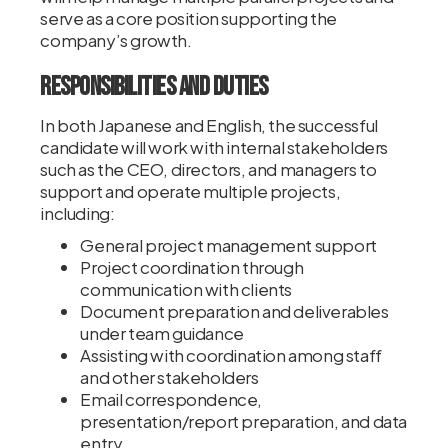
serve as a core position supporting the
company’s growth.
Responsibilities and Duties
In both Japanese and English, the successful
candidate will work with internal stakeholders
such as the CEO, directors, and managers to
support and operate multiple projects,
including:
General project management support
Project coordination through
communication with clients
Document preparation and deliverables
under team guidance
Assisting with coordination among staff
and other stakeholders
Email correspondence,
presentation/report preparation, and data
entry