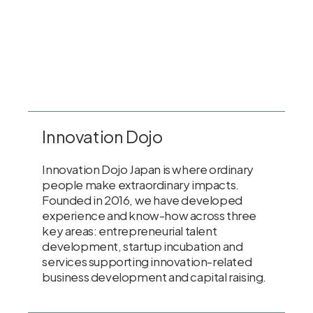
Innovation Dojo
Innovation Dojo Japan is where ordinary
people make extraordinary impacts.
Founded in 2016, we have developed
experience and know-how across three
key areas: entrepreneurial talent
development, startup incubation and
services supporting innovation-related
business development and capital raising.