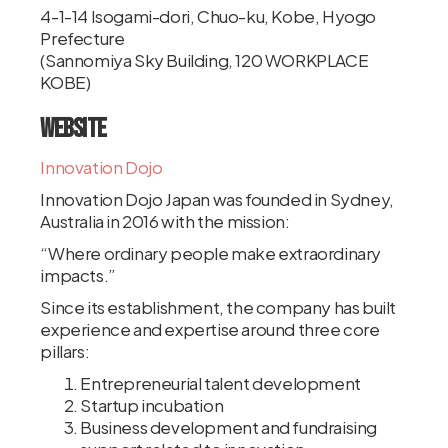
4-1-14 Isogami-dori, Chuo-ku, Kobe, Hyogo
Prefecture
(Sannomiya Sky Building, 120 WORKPLACE
KOBE)
Website
Innovation Dojo
Innovation Dojo Japan was founded in Sydney,
Australia in 2016 with the mission:
“Where ordinary people make extraordinary
impacts.”
Since its establishment, the company has built
experience and expertise around three core
pillars:
Entrepreneurial talent development
Startup incubation
Business development and fundraising