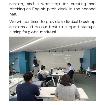
session, and a workshop for creating and
pitching an English pitch deck in the second
half.
We will continue to provide individual brush-up
sessions and do our best to support startups
aiming for global markets!