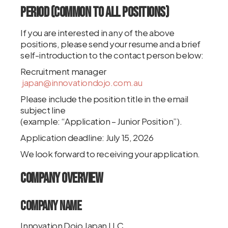
Period (Common to All Positions)
If you are interested in any of the above
positions, please send your resume and a brief
self-introduction to the contact person below:
Recruitment manager
japan@innovationdojo.com.au
Please include the position title in the email
subject line
(example: “Application – Junior Position”).
Application deadline: July 15, 2026
We look forward to receiving your application.
Company Overview
Company Name
Innovation Dojo Japan LLC