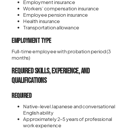
Employment insurance
Workers’ compensation insurance
Employee pension insurance
Health insurance
Transportation allowance
Employment Type
Full-time employee with probation period (3
months)
Required Skills, Experience, and
Qualifications
Required
Native-level Japanese and conversational
English ability
Approximately 2–5 years of professional
work experience