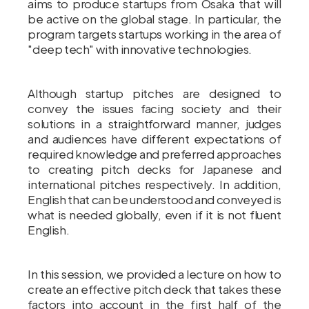
aims to produce startups from Osaka that will
be active on the global stage. In particular, the
program targets startups working in the area of
"deep tech" with innovative technologies.
Although startup pitches are designed to
convey the issues facing society and their
solutions in a straightforward manner, judges
and audiences have different expectations of
required knowledge and preferred approaches
to creating pitch decks for Japanese and
international pitches respectively. In addition,
English that can be understood and conveyed is
what is needed globally, even if it is not fluent
English.
In this session, we provided a lecture on how to
create an effective pitch deck that takes these
factors into account in the first half of the