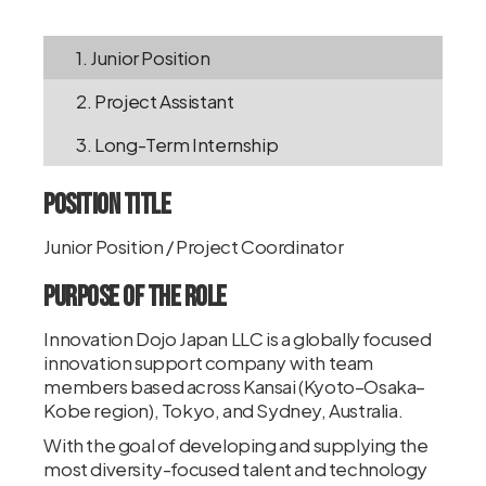
1. Junior Position
2. Project Assistant
3. Long-Term Internship
Position Title
Junior Position / Project Coordinator
Purpose of the Role
Innovation Dojo Japan LLC is a globally focused
innovation support company with team
members based across Kansai (Kyoto–Osaka–
Kobe region), Tokyo, and Sydney, Australia.
With the goal of developing and supplying the
most diversity-focused talent and technology