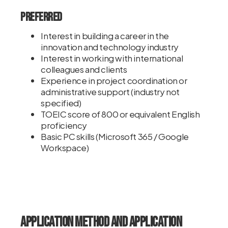
Preferred
Interest in building a career in the
innovation and technology industry
Interest in working with international
colleagues and clients
Experience in project coordination or
administrative support (industry not
specified)
TOEIC score of 800 or equivalent English
proficiency
Basic PC skills (Microsoft 365 / Google
Workspace)
Application Method and Application