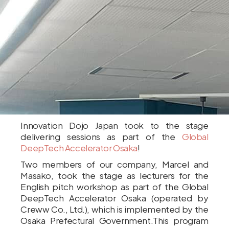
Innovation Dojo Japan took to the stage
delivering sessions as part of the
Global
DeepTech Accelerator Osaka
!
Two members of our company, Marcel and
Masako, took the stage as lecturers for the
English pitch workshop as part of the Global
DeepTech Accelerator Osaka (operated by
Creww Co., Ltd.), which is implemented by the
Osaka Prefectural Government.This program