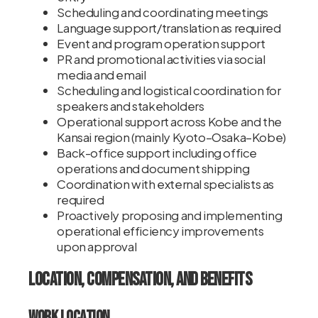
Scheduling and coordinating meetings
Language support/translation as required
Event and program operation support
PR and promotional activities via social
media and email
Scheduling and logistical coordination for
speakers and stakeholders
Operational support across Kobe and the
Kansai region (mainly Kyoto–Osaka–Kobe)
Back-office support including office
operations and document shipping
Coordination with external specialists as
required
Proactively proposing and implementing
operational efficiency improvements
upon approval
Location, Compensation, and Benefits
Work Location