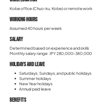
Kobe office (Chuo-ku, Kobe) or remote work
Working Hours
Assumed 40 hours per week
Salary
Determined based on experience and skills
Monthly salary range: JPY 280,000–380,000
Holidays and Leave
Saturdays, Sundays, and public holidays
Summer holidays
New Year holidays
Annual paid leave
Benefits