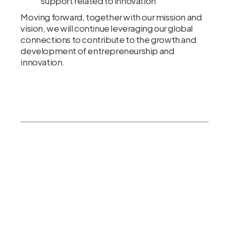
support related to innovation
Moving forward, together with our mission and
vision, we will continue leveraging our global
connections to contribute to the growth and
development of entrepreneurship and
innovation.