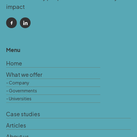
impact
Menu
Home
What we offer
- Company
- Governments
- Universities
Case studies
Articles
About us