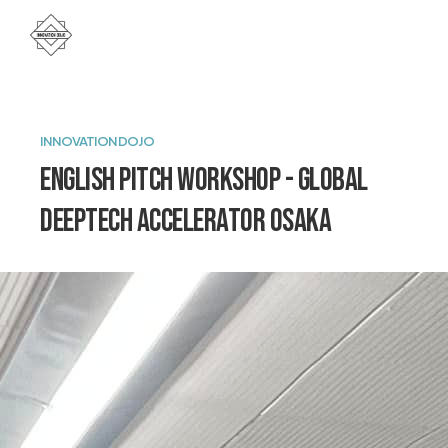
INNOVATION DOJO
English pitch workshop - Global
DeepTech Accelerator Osaka